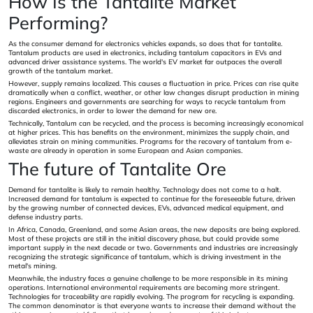
How Is the Tantalite Market
Performing?
As the consumer demand for electronics vehicles expands, so does that for tantalite.
Tantalum products are used in electronics, including tantalum capacitors in EVs and
advanced driver assistance systems. The world's EV market far outpaces the overall
growth of the tantalum market.
However, supply remains localized. This causes a fluctuation in price. Prices can rise quite
dramatically when a conflict, weather, or other law changes disrupt production in mining
regions. Engineers and governments are searching for ways to recycle tantalum from
discarded electronics, in order to lower the demand for new ore.
Technically, Tantalum can be recycled, and the process is becoming increasingly economical
at higher prices. This has benefits on the environment, minimizes the supply chain, and
alleviates strain on mining communities. Programs for the recovery of tantalum from e-
waste are already in operation in some European and Asian companies.
The future of Tantalite Ore
Demand for tantalite is likely to remain healthy. Technology does not come to a halt.
Increased demand for tantalum is expected to continue for the foreseeable future, driven
by the growing number of connected devices, EVs, advanced medical equipment, and
defense industry parts.
In Africa, Canada, Greenland, and some Asian areas, the new deposits are being explored.
Most of these projects are still in the initial discovery phase, but could provide some
important supply in the next decade or two. Governments and industries are increasingly
recognizing the strategic significance of tantalum, which is driving investment in the
metal's mining.
Meanwhile, the industry faces a genuine challenge to be more responsible in its mining
operations. International environmental requirements are becoming more stringent.
Technologies for traceability are rapidly evolving. The program for recycling is expanding.
The common denominator is that everyone wants to increase their demand without the