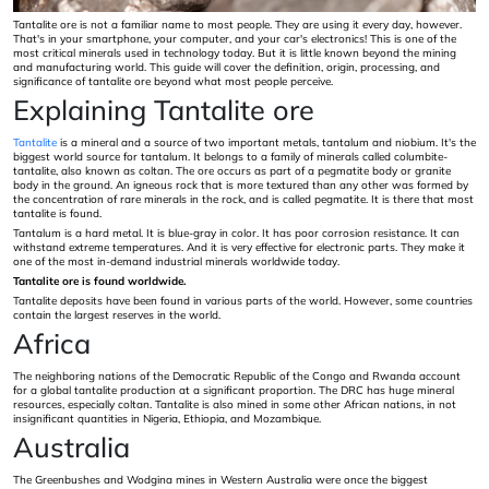
Tantalite ore is not a familiar name to most people. They are using it every day, however.
That's in your smartphone, your computer, and your car's electronics! This is one of the
most critical minerals used in technology today. But it is little known beyond the mining
and manufacturing world. This guide will cover the definition, origin, processing, and
significance of tantalite ore beyond what most people perceive.
Explaining Tantalite ore
Tantalite
is a mineral and a source of two important metals, tantalum and niobium. It's the
biggest world source for tantalum. It belongs to a family of minerals called columbite-
tantalite, also known as coltan. The ore occurs as part of a pegmatite body or granite
body in the ground. An igneous rock that is more textured than any other was formed by
the concentration of rare minerals in the rock, and is called pegmatite. It is there that most
tantalite is found.
Tantalum is a hard metal. It is blue-gray in color. It has poor corrosion resistance. It can
withstand extreme temperatures. And it is very effective for electronic parts. They make it
one of the most in-demand industrial minerals worldwide today.
Tantalite ore is found worldwide.
Tantalite deposits have been found in various parts of the world. However, some countries
contain the largest reserves in the world.
Africa
The neighboring nations of the Democratic Republic of the Congo and Rwanda account
for a global tantalite production at a significant proportion. The DRC has huge mineral
resources, especially coltan. Tantalite is also mined in some other African nations, in not
insignificant quantities in Nigeria, Ethiopia, and Mozambique.
Australia
The Greenbushes and Wodgina mines in Western Australia were once the biggest