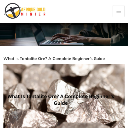
What Is Tantalite Ore? A Complete Beginner’s Guide