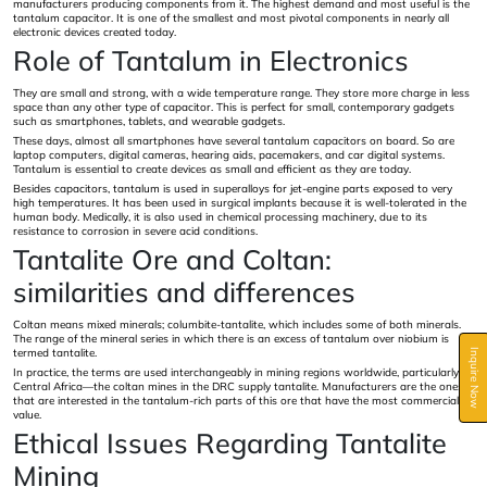
manufacturers producing components from it. The highest demand and most useful is the
tantalum capacitor. It is one of the smallest and most pivotal components in nearly all
electronic devices created today.
Role of Tantalum in Electronics
They are small and strong, with a wide temperature range. They store more charge in less
space than any other type of capacitor. This is perfect for small, contemporary gadgets
such as smartphones, tablets, and wearable gadgets.
These days, almost all smartphones have several tantalum capacitors on board. So are
laptop computers, digital cameras, hearing aids, pacemakers, and car digital systems.
Tantalum is essential to create devices as small and efficient as they are today.
Besides capacitors, tantalum is used in superalloys for jet-engine parts exposed to very
high temperatures. It has been used in surgical implants because it is well-tolerated in the
human body. Medically, it is also used in chemical processing machinery, due to its
resistance to corrosion in severe acid conditions.
Tantalite Ore and Coltan:
similarities and differences
Coltan means mixed minerals; columbite-tantalite, which includes some of both minerals.
The range of the mineral series in which there is an excess of tantalum over niobium is
termed tantalite.
Inquire Now
In practice, the terms are used interchangeably in mining regions worldwide, particularly in
Central Africa—the coltan mines in the DRC supply tantalite. Manufacturers are the ones
that are interested in the tantalum-rich parts of this ore that have the most commercial
value.
Ethical Issues Regarding Tantalite
Mining