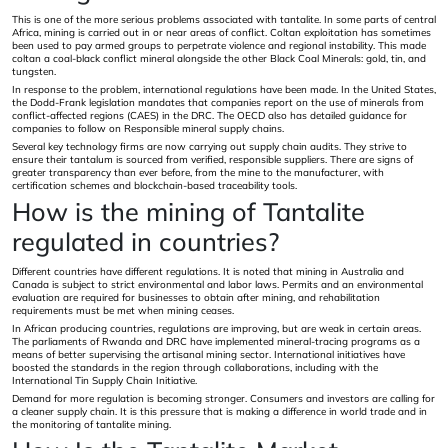
This is one of the more serious problems associated with tantalite. In some parts of central
Africa, mining is carried out in or near areas of conflict. Coltan exploitation has sometimes
been used to pay armed groups to perpetrate violence and regional instability. This made
coltan a coal-black conflict mineral alongside the other Black Coal Minerals: gold, tin, and
tungsten.
In response to the problem, international regulations have been made. In the United States,
the Dodd-Frank legislation mandates that companies report on the use of minerals from
conflict-affected regions (CAES) in the DRC. The OECD also has detailed guidance for
companies to follow on Responsible mineral supply chains.
Several key technology firms are now carrying out supply chain audits. They strive to
ensure their tantalum is sourced from verified, responsible suppliers. There are signs of
greater transparency than ever before, from the mine to the manufacturer, with
certification schemes and blockchain-based traceability tools.
How is the mining of Tantalite
regulated in countries?
Different countries have different regulations. It is noted that mining in Australia and
Canada is subject to strict environmental and labor laws. Permits and an environmental
evaluation are required for businesses to obtain after mining, and rehabilitation
requirements must be met when mining ceases.
In African producing countries, regulations are improving, but are weak in certain areas.
The parliaments of Rwanda and DRC have implemented mineral-tracing programs as a
means of better supervising the artisanal mining sector. International initiatives have
boosted the standards in the region through collaborations, including with the
International Tin Supply Chain Initiative.
Demand for more regulation is becoming stronger. Consumers and investors are calling for
a cleaner supply chain. It is this pressure that is making a difference in world trade and in
the monitoring of tantalite mining.