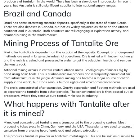
producers of tantalum in the world. There has been a slowdown in production in recent
years, but Australia is still a significant supplier to international supply ranges.
Brazil and Canada
Brazil has some interesting tantalite deposits, specifically in the state of Minas Gerais.
There are also deposits in Canada, but not as widely exploited as those on the African
continent and in Australia. Both countries are still engaging in exploration activity, and
demand is rising in the world market.
Mining Process of Tantalite Ore
Mining for tantalite is dependent on the location of the deposits. Open-pit or underground
methods are used in large-scale industrial operations. Ore is mined with heavy machinery,
and the rock is crushed and processed in order to get the valuable minerals and remove
the waste rock.
Artisanal mining occurs in certain central African areas. Small groups of miners dig by
hand using basic tools. This is a labor-intensive process and is frequently carried out far
from infrastructure in the jungle. Artisanal mining has become a major source of coltan
supply in the world, but it has serious human rights and environmental concerns.
The ore is concentrated after extraction. Gravity separation and floating methods are used
to separate the tantalite from other particles. The concentrated ore is then passed out to
processors, where they remove pure tantalum for use in industry.
What happens with Tantalite after
it is mined?
Mined and concentrated tantalite ore is transported to the processing centers. Most
processing takes place in China, Germany, and the USA. These plants are used to extract
tantalum from ore using hydrofluoric acid and solvent extraction.
This produces tantalum powder or tantalum metal ingots. This can be sold as a service to