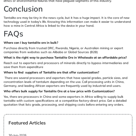
ethics or environmental failures that have plagued segments of this industry.
Conclusion
Tantalite ore may be tiny in the news cycle, but it has a huge impact. It is the core of new
technology used in today's life. Knowing this information can make it easier to understand
how a mine in Central Africa is linked to the device in your hand.
FAQs
Where can I buy tantalite ore in bulk?
Purchase directly from trusted DRC, Rwanda, Nigeria, or Australian mining or export
companies from websites such as Alibaba or Global Sources (B2B)
What is the right way to purchase Tantalite Ore in Wholesale at an affordable price?
Reach out to exporters and processors of minerals directly to bypass intermediaries and
save them from expenditure
Where to find suppliers of Tantalite ore that offer customization?
There are several processors and exporters that have special grades, particle sizes, and
concentration levels of tantalum depending on the use. Call processing units in China,
Germany, and leading African exporters are frequently used by industrial end-users.
Who offers bulk supply for Tantalite Ore at a low price with Customization?
Yes, there are processors in China and some exporters in Africa willing to supply bulk
tantalite with custom specifications at a competitive factory-direct price. Get a detailed
quotation that lists grade, processing, and shipping costs before entering any orders.
Featured Articles
30-Jun-2026