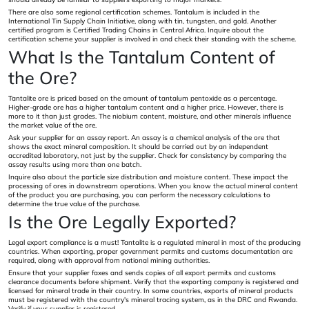
There are also some regional certification schemes. Tantalum is included in the
International Tin Supply Chain Initiative, along with tin, tungsten, and gold. Another
certified program is Certified Trading Chains in Central Africa. Inquire about the
certification scheme your supplier is involved in and check their standing with the scheme.
What Is the Tantalum Content of
the Ore?
Tantalite ore is priced based on the amount of tantalum pentoxide as a percentage.
Higher-grade ore has a higher tantalum content and a higher price. However, there is
more to it than just grades. The niobium content, moisture, and other minerals influence
the market value of the ore.
Ask your supplier for an assay report. An assay is a chemical analysis of the ore that
shows the exact mineral composition. It should be carried out by an independent
accredited laboratory, not just by the supplier. Check for consistency by comparing the
assay results using more than one batch.
Inquire also about the particle size distribution and moisture content. These impact the
processing of ores in downstream operations. When you know the actual mineral content
of the product you are purchasing, you can perform the necessary calculations to
determine the true value of the purchase.
Is the Ore Legally Exported?
Legal export compliance is a must! Tantalite is a regulated mineral in most of the producing
countries. When exporting, proper government permits and customs documentation are
required, along with approval from national mining authorities.
Ensure that your supplier faxes and sends copies of all export permits and customs
clearance documents before shipment. Verify that the exporting company is registered and
licensed for mineral trade in their country. In some countries, exports of mineral products
must be registered with the country's mineral tracing system, as in the DRC and Rwanda.
Verify if your supplier is registered.