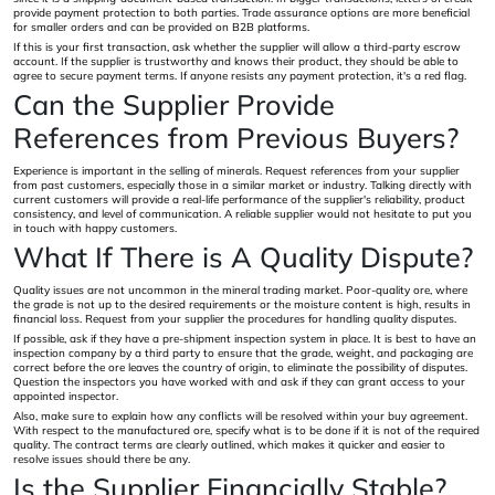
provide payment protection to both parties. Trade assurance options are more beneficial
for smaller orders and can be provided on B2B platforms.
If this is your first transaction, ask whether the supplier will allow a third-party escrow
account. If the supplier is trustworthy and knows their product, they should be able to
agree to secure payment terms. If anyone resists any payment protection, it's a red flag.
Can the Supplier Provide
References from Previous Buyers?
Experience is important in the selling of minerals. Request references from your supplier
from past customers, especially those in a similar market or industry. Talking directly with
current customers will provide a real-life performance of the supplier's reliability, product
consistency, and level of communication. A reliable supplier would not hesitate to put you
in touch with happy customers.
What If There is A Quality Dispute?
Quality issues are not uncommon in the mineral trading market. Poor-quality ore, where
the grade is not up to the desired requirements or the moisture content is high, results in
financial loss. Request from your supplier the procedures for handling quality disputes.
If possible, ask if they have a pre-shipment inspection system in place. It is best to have an
inspection company by a third party to ensure that the grade, weight, and packaging are
correct before the ore leaves the country of origin, to eliminate the possibility of disputes.
Question the inspectors you have worked with and ask if they can grant access to your
appointed inspector.
Also, make sure to explain how any conflicts will be resolved within your buy agreement.
With respect to the manufactured ore, specify what is to be done if it is not of the required
quality. The contract terms are clearly outlined, which makes it quicker and easier to
resolve issues should there be any.
Is the Supplier Financially Stable?