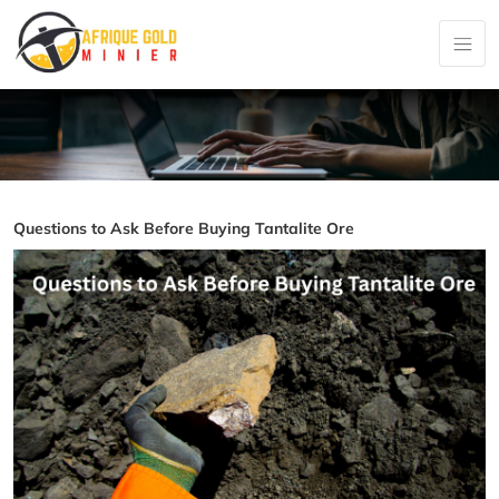
Questions to Ask Before Buying Tantalite Ore