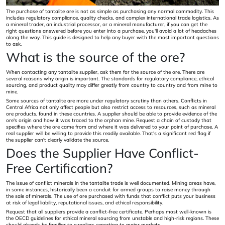
The purchase of tantalite ore is not as simple as purchasing any normal commodity. This
includes regulatory compliance, quality checks, and complex international trade logistics. As
a mineral trader, an industrial processor, or a mineral manufacturer, if you can get the
right questions answered before you enter into a purchase, you'll avoid a lot of headaches
along the way. This guide is designed to help any buyer with the most important questions
to ask.
What is the source of the ore?
When contacting any tantalite supplier, ask them for the source of the ore. There are
several reasons why origin is important. The standards for regulatory compliance, ethical
sourcing, and product quality may differ greatly from country to country and from mine to
mine.
Some sources of tantalite are more under regulatory scrutiny than others. Conflicts in
Central Africa not only affect people but also restrict access to resources, such as mineral
ore products, found in these countries. A supplier should be able to provide evidence of the
ore's origin and how it was traced to the orphan mine. Request a chain of custody that
specifies where the ore came from and where it was delivered to your point of purchase. A
real supplier will be willing to provide this readily available. That's a significant red flag if
the supplier can't clearly validate the source.
Does the Supplier Have Conflict-
Free Certification?
The issue of conflict minerals in the tantalite trade is well documented. Mining areas have,
in some instances, historically been a conduit for armed groups to raise money through
the sale of minerals. The use of ore purchased with funds that conflict puts your business
at risk of legal liability, reputational issues, and ethical responsibility.
Request that all suppliers provide a conflict-free certificate. Perhaps most well-known is
the OECD guidelines for ethical mineral sourcing from unstable and high-risk regions. These
should already be familiar to suppliers exporting to major markets.