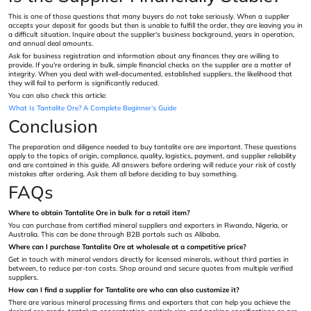
This is one of those questions that many buyers do not take seriously. When a supplier
accepts your deposit for goods but then is unable to fulfill the order, they are leaving you in
a difficult situation. Inquire about the supplier's business background, years in operation,
and annual deal amounts.
Ask for business registration and information about any finances they are willing to
provide. If you're ordering in bulk, simple financial checks on the supplier are a matter of
integrity. When you deal with well-documented, established suppliers, the likelihood that
they will fail to perform is significantly reduced.
You can also check this article:
What Is Tantalite Ore? A Complete Beginner’s Guide
Conclusion
The preparation and diligence needed to buy tantalite ore are important. These questions
apply to the topics of origin, compliance, quality, logistics, payment, and supplier reliability
and are contained in this guide. All answers before ordering will reduce your risk of costly
mistakes after ordering. Ask them all before deciding to buy something.
FAQs
Where to obtain Tantalite Ore in bulk for a retail item?
You can purchase from certified mineral suppliers and exporters in Rwanda, Nigeria, or
Australia. This can be done through B2B portals such as Alibaba.
Where can I purchase Tantalite Ore at wholesale at a competitive price?
Get in touch with mineral vendors directly for licensed minerals, without third parties in
between, to reduce per-ton costs. Shop around and secure quotes from multiple verified
suppliers.
How can I find a supplier for Tantalite ore who can also customize it?
There are various mineral processing firms and exporters that can help you achieve the