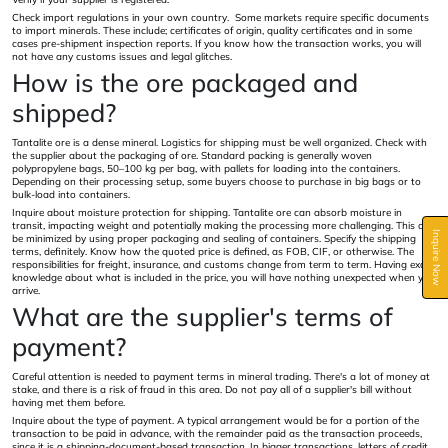
Check import regulations in your own country. Some markets require specific documents
to import minerals. These include; certificates of origin, quality certificates and in some
cases pre-shipment inspection reports. If you know how the transaction works, you will
not have any customs issues and legal glitches.
How is the ore packaged and
shipped?
Tantalite ore is a dense mineral. Logistics for shipping must be well organized. Check with
the supplier about the packaging of ore. Standard packing is generally woven
polypropylene bags, 50–100 kg per bag, with pallets for loading into the containers.
Depending on their processing setup, some buyers choose to purchase in big bags or to
bulk-load into containers.
Inquire about moisture protection for shipping. Tantalite ore can absorb moisture in
transit, impacting weight and potentially making the processing more challenging. This can
Inquire Now
be minimized by using proper packaging and sealing of containers. Specify the shipping
terms, definitely. Know how the quoted price is defined, as FOB, CIF, or otherwise. The
responsibilities for freight, insurance, and customs change from term to term. Having exact
knowledge about what is included in the price, you will have nothing unexpected when you
arrive.
What are the supplier's terms of
payment?
Careful attention is needed to payment terms in mineral trading. There's a lot of money at
stake, and there is a risk of fraud in this area. Do not pay all of a supplier's bill without
having met them before.
Inquire about the type of payment. A typical arrangement would be for a portion of the
transaction to be paid in advance, with the remainder paid as the transaction proceeds,
since it is a shipping-document-based transaction. In bigger transactions, letters of credit